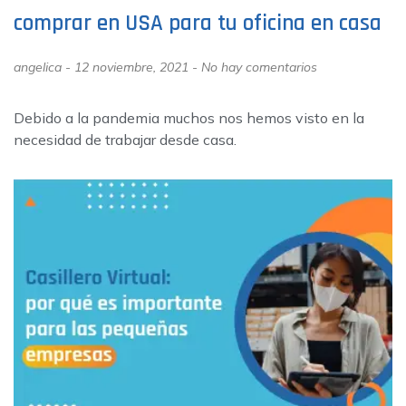
comprar en USA para tu oficina en casa
angelica
12 noviembre, 2021
No hay comentarios
Debido a la pandemia muchos nos hemos visto en la
necesidad de trabajar desde casa.