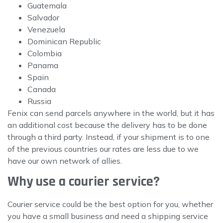
Guatemala
Salvador
Venezuela
Dominican Republic
Colombia
Panama
Spain
Canada
Russia
Fenix can send parcels anywhere in the world, but it has
an additional cost because the delivery has to be done
through a third party. Instead, if your shipment is to one
of the previous countries our rates are less due to we
have our own network of allies.
Why use a courier service?
Courier service could be the best option for you, whether
you have a small business and need a shipping service