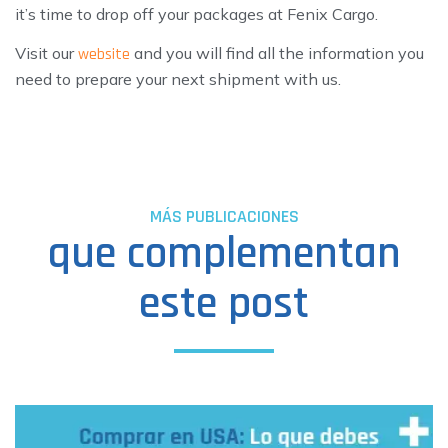
it’s time to drop off your packages at Fenix Cargo.
Visit our
and you will find all the information you
website
need to prepare your next shipment with us.
MÁS PUBLICACIONES
que complementan
este post