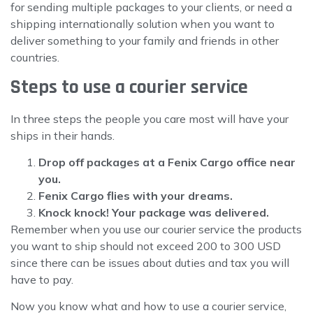
for sending multiple packages to your clients, or need a
shipping internationally solution when you want to
deliver something to your family and friends in other
countries.
Steps to use a courier service
In three steps the people you care most will have your
ships in their hands.
Drop off packages at a Fenix Cargo office near
you.
Fenix Cargo flies with your dreams.
Knock knock! Your package was delivered.
Remember when you use our courier service the products
you want to ship should not exceed 200 to 300 USD
since there can be issues about duties and tax you will
have to pay.
Now you know what and how to use a courier service,