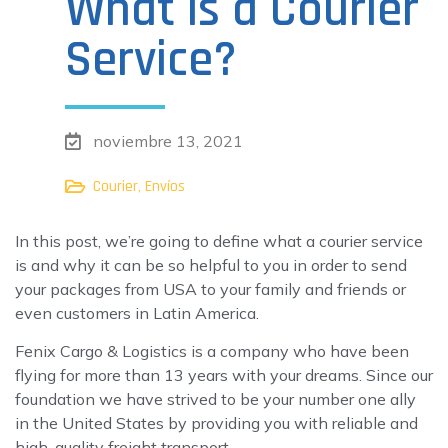
What is a Courier
Service?
noviembre 13, 2021
,
Courier
Envíos
In this post, we’re going to define what a courier service
is and why it can be so helpful to you in order to send
your packages from USA to your family and friends or
even customers in Latin America.
Fenix Cargo & Logistics is a company who have been
flying for more than 13 years with your dreams. Since our
foundation we have strived to be your number one ally
in the United States by providing you with reliable and
high-quality freight transport.