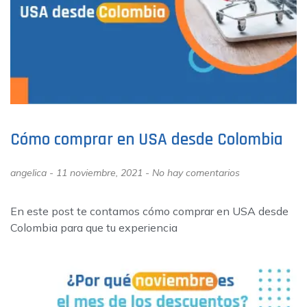
Cómo comprar en USA desde Colombia
angelica
11 noviembre, 2021
No hay comentarios
En este post te contamos cómo comprar en USA desde
Colombia para que tu experiencia