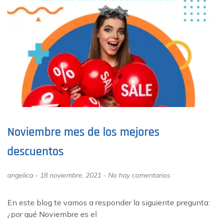
Noviembre mes de los mejores
descuentos
angelica
18 noviembre, 2021
No hay comentarios
En este blog te vamos a responder la siguiente pregunta:
¿por qué Noviembre es el