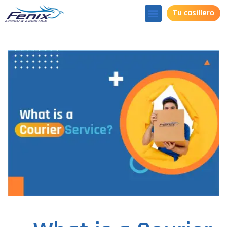
Tu casillero