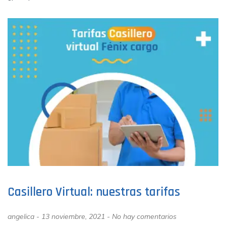
Casillero Virtual: nuestras tarifas
angelica
13 noviembre, 2021
No hay comentarios