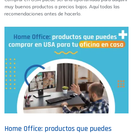
muy buenos productos a precios bajos. Aquí todas las
recomendaciones antes de hacerlo.
Home Office: productos que puedes