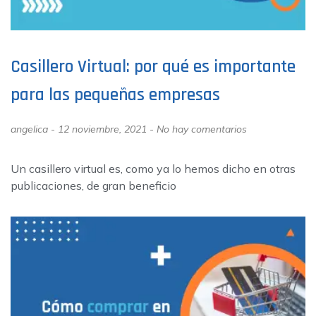
Casillero Virtual: por qué es importante
para las pequeñas empresas
angelica
12 noviembre, 2021
No hay comentarios
Un casillero virtual es, como ya lo hemos dicho en otras
publicaciones, de gran beneficio