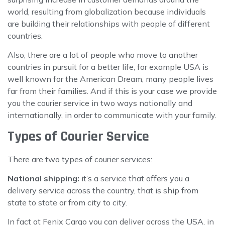
world, resulting from globalization because individuals
are building their relationships with people of different
countries.
Also, there are a lot of people who move to another
countries in pursuit for a better life, for example USA is
well known for the American Dream, many people lives
far from their families. And if this is your case we provide
you the courier service in two ways nationally and
internationally, in order to communicate with your family.
Types of Courier Service
There are two types of courier services:
National shipping:
it’s a service that offers you a
delivery service across the country, that is ship from
state to state or from city to city.
In fact at Fenix Cargo you can deliver across the USA, in