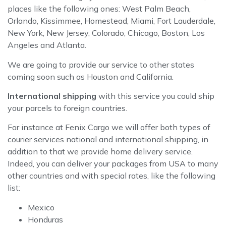
places like the following ones: West Palm Beach,
Orlando, Kissimmee, Homestead, Miami, Fort Lauderdale,
New York, New Jersey, Colorado, Chicago, Boston, Los
Angeles and Atlanta.
We are going to provide our service to other states
coming soon such as Houston and California.
International shipping
with this service you could ship
your parcels to foreign countries.
For instance at Fenix Cargo we will offer both types of
courier services national and international shipping, in
addition to that we provide home delivery service.
Indeed, you can deliver your packages from USA to many
other countries and with special rates, like the following
list:
Mexico
Honduras