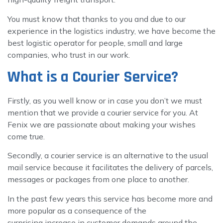
You must know that thanks to you and due to our
experience in the logistics industry, we have become the
best logistic operator for people, small and large
companies, who trust in our work.
What is a Courier Service?
Firstly, as you well know or in case you don’t we must
mention that we provide a courier service for you. At
Fenix we are passionate about making your wishes
come true.
Secondly, a courier service is an alternative to the usual
mail service because it facilitates the delivery of parcels,
messages or packages from one place to another.
In the past few years this service has become more and
more popular as a consequence of the
surprising increase in customer demands around the