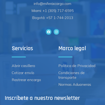
info@mifenixcargo.com
Miami: +1 (305) 717-6595
Bogotá: +57 1-744-2013
Servicios
Marco legal
Abrir casillero
Política de Privacidad
Cotizar envío
Condiciones de
transporte
Rastrear encargo
Normas Aduaneras
Inscríbete a nuestro newsletter