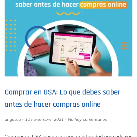
Comprar en USA: Lo que debes saber
antes de hacer compras online
angelica
12 noviembre, 2021
No hay comentarios
Comprar en USA puede ser una oportunidad para adquirir