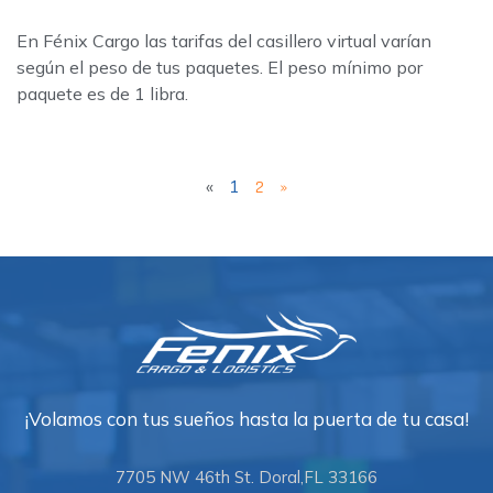
En Fénix Cargo las tarifas del casillero virtual varían
según el peso de tus paquetes. El peso mínimo por
paquete es de 1 libra.
«
1
2
»
¡Volamos con tus sueños hasta la puerta de tu casa!
7705 NW 46th St. Doral,FL 33166