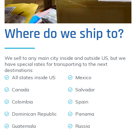
Where do we ship to?
We sell to any main city inside and outside US, but we
have special rates for transporting to the next
destinations:
All states inside US
Mexico
Canada
Salvador
Colombia
Spain
Dominican Republic
Panama
Guatemala
Russia