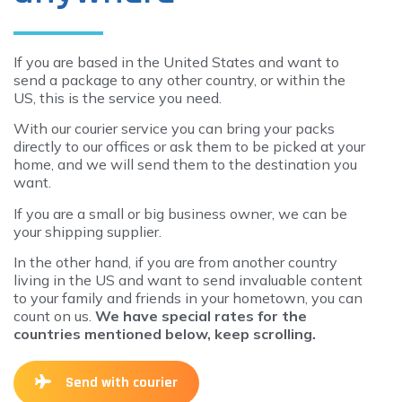
If you are based in the United States and want to
send a package to any other country, or within the
US, this is the service you need.
With our courier service you can bring your packs
directly to our offices or ask them to be picked at your
home, and we will send them to the destination you
want.
If you are a small or big business owner, we can be
your shipping supplier.
In the other hand, if you are from another country
living in the US and want to send invaluable content
to your family and friends in your hometown, you can
count on us.
We have special rates for the
countries mentioned below, keep scrolling.
Send with courier