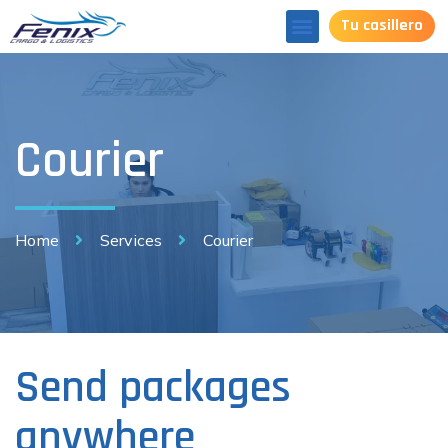
Tu casillero
Courier
Home
Services
Courier
Send packages
anywhere