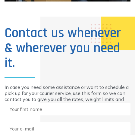
Contact us whenever
& wherever you need
it.
In case you need some assistance or want to schedule a
pick up for your courier service, use this form so we can
contact you to give you all the rates, weight limits and
additional information you need.