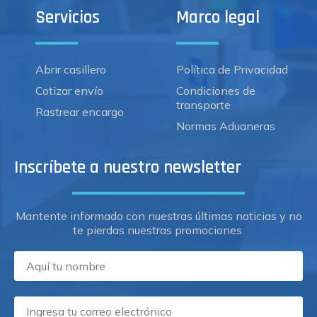
Servicios
Marco legal
Abrir casillero
Política de Privacidad
Cotizar envío
Condiciones de
transporte
Rastrear encargo
Normas Aduaneras
Inscríbete a nuestro newsletter
Mantente informado con nuestras últimas noticias y no
te pierdas nuestras promociones.