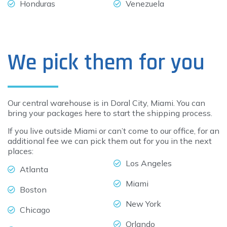
Honduras
Venezuela
We pick them for you
Our central warehouse is in Doral City, Miami. You can
bring your packages here to start the shipping process.
If you live outside Miami or can’t come to our office, for an
additional fee we can pick them out for you in the next
places:
Los Angeles
Atlanta
Miami
Boston
New York
Chicago
Orlando