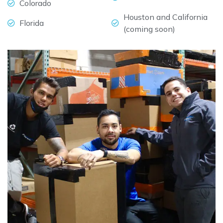
Colorado
Houston and California
Florida
(coming soon)