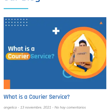
What is a Courier Service?
angelica
13 noviembre, 2021
No hay comentarios