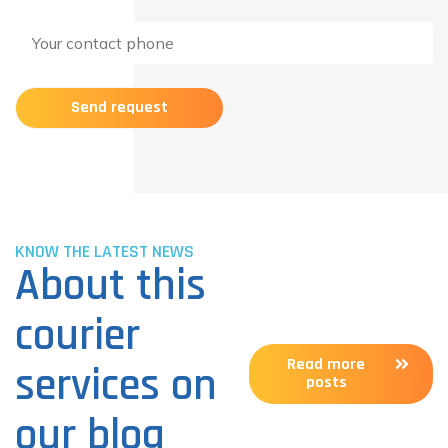
KNOW THE LATEST NEWS
About this
courier
Read more
services on
posts
our blog