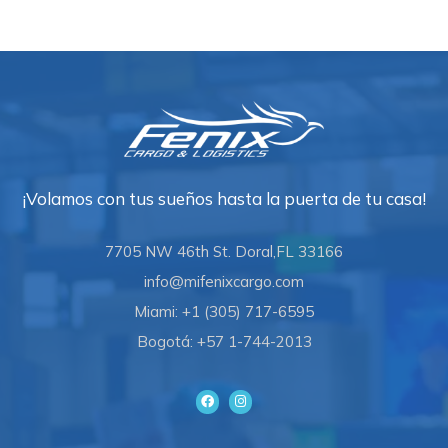
¡Volamos con tus sueños hasta la puerta de tu casa!
7705 NW 46th St. Doral,FL 33166
info@mifenixcargo.com
Miami: +1 (305) 717-6595
Bogotá: +57 1-744-2013