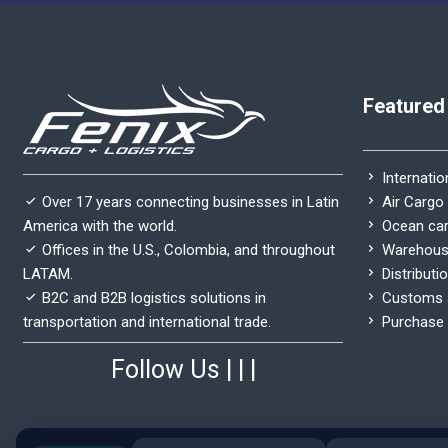
Featured
Internatio
Air Cargo
Over 17 years connecting businesses in Latin
Ocean ca
America with the world.
Warehous
Offices in the U.S., Colombia, and throughout
Distributi
LATAM.
Customs a
B2C and B2B logistics solutions in
Purchase 
transportation and international trade.
Follow Us
|
|
|