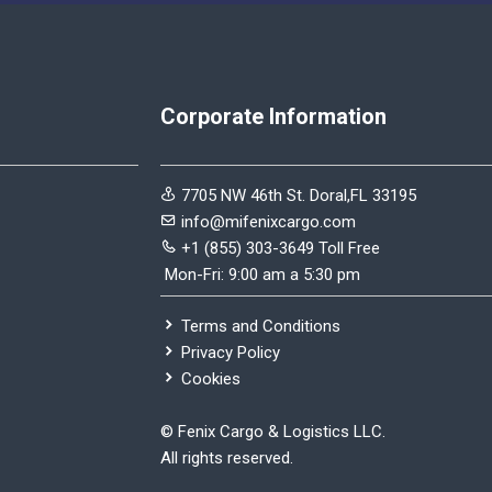
Corporate Information
7705 NW 46th St. Doral,FL 33195
info@mifenixcargo.com
+1 (855) 303-3649 Toll Free
Mon-Fri: 9:00 am a 5:30 pm
Terms and Conditions
Privacy Policy
Cookies
©
Fenix Cargo & Logistics LLC.
All rights reserved.