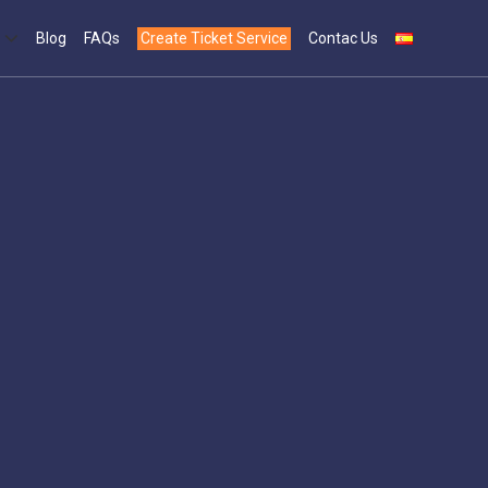
Blog
FAQs
Create Ticket Service
Contac Us