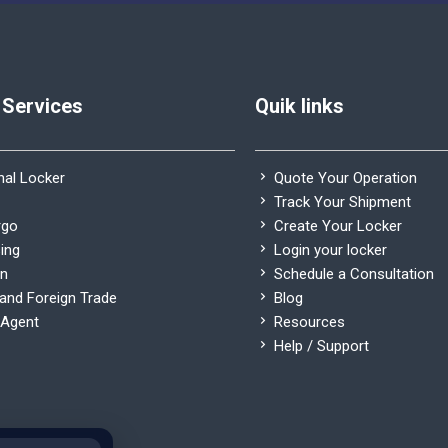
 Services
Quik links
nal Locker
Quote Your Operation
Track Your Shipment
rgo
Create Your Locker
ing
Login your locker
on
Schedule a Consultation
nd Foreign Trade
Blog
Agent
Resources
Help / Support