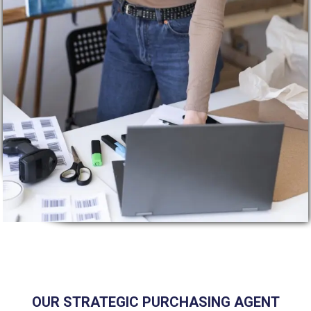
OUR STRATEGIC PURCHASING AGENT