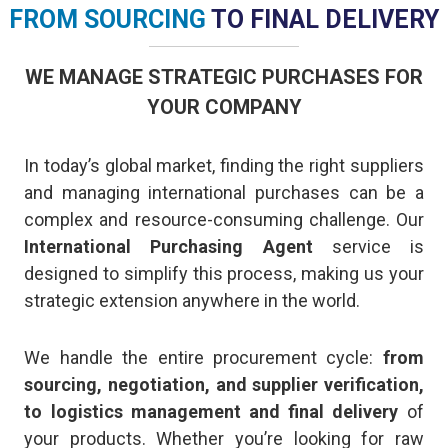
FROM SOURCING
TO FINAL DELIVERY
WE MANAGE STRATEGIC PURCHASES FOR
YOUR COMPANY
In today’s global market, finding the right suppliers
and managing international purchases can be a
complex and resource-consuming challenge. Our
International Purchasing Agent
service is
designed to simplify this process, making us your
strategic extension anywhere in the world.
We handle the entire procurement cycle:
from
sourcing, negotiation, and supplier verification,
to logistics management and final delivery
of
your products. Whether you’re looking for raw