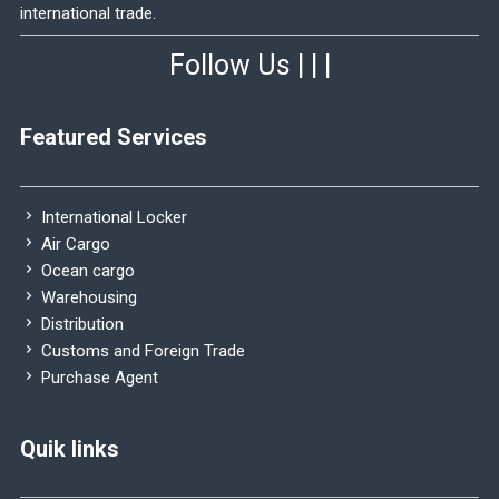
international trade.
Follow Us
|
|
|
Featured Services
International Locker
Air Cargo
Ocean cargo
Warehousing
Distribution
Customs and Foreign Trade
Purchase Agent
Quik links