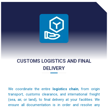
CUSTOMS LOGISTICS AND FINAL
DELIVERY
We coordinate the entire
logistics chain
, from origin
transport, customs clearance, and international freight
(sea, air, or land), to final delivery at your facilities. We
ensure all documentation is in order and resolve any