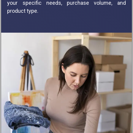
your specific needs, purchase volume, and
product type.