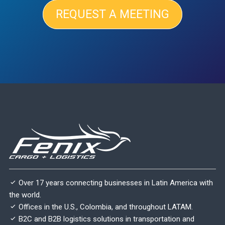
REQUEST A MEETING
Over 17 years connecting businesses in Latin America with
the world.
Offices in the U.S., Colombia, and throughout LATAM.
B2C and B2B logistics solutions in transportation and