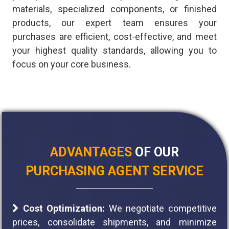
materials, specialized components, or finished
products, our expert team ensures your
purchases are efficient, cost-effective, and meet
your highest quality standards, allowing you to
focus on your core business.
ADVANTAGES
OF OUR
PURCHASING AGENT SERVICE
Cost Optimization:
We negotiate competitive
prices, consolidate shipments, and minimize