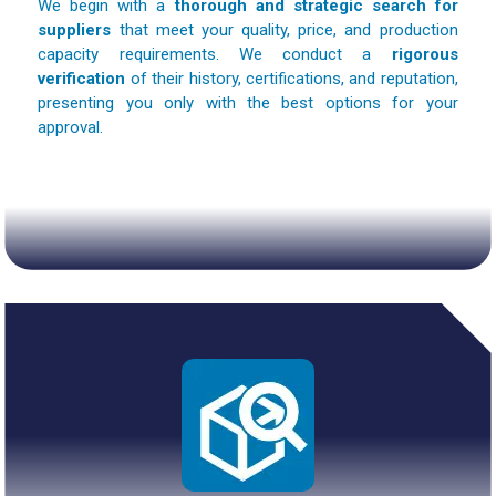
We begin with a
thorough and strategic search for
suppliers
that meet your quality, price, and production
capacity requirements. We conduct a
rigorous
verification
of their history, certifications, and reputation,
presenting you only with the best options for your
approval.