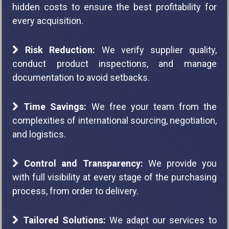
hidden costs to ensure the best profitability for
every acquisition.
Risk Reduction:
We verify supplier quality,
conduct product inspections, and manage
documentation to avoid setbacks.
Time Savings:
We free your team from the
complexities of international sourcing, negotiation,
and logistics.
Control and Transparency:
We provide you
with full visibility at every stage of the purchasing
process, from order to delivery.
Tailored Solutions:
We adapt our services to