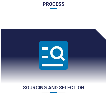
PROCESS
SOURCING AND SELECTION