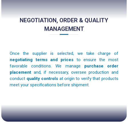
NEGOTIATION, ORDER & QUALITY
MANAGEMENT
Once the supplier is selected, we take charge of
negotiating terms and prices
to ensure the most
favorable conditions. We manage
purchase order
placement
and, if necessary, oversee production and
conduct
quality controls
at origin to verify that products
meet your specifications before shipment.