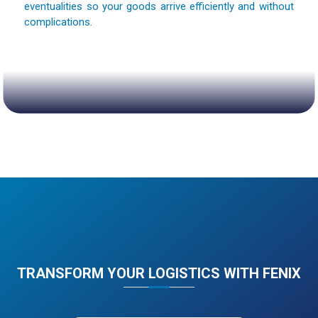
eventualities so your goods arrive efficiently and without
complications.
TRANSFORM YOUR LOGISTICS WITH FENIX