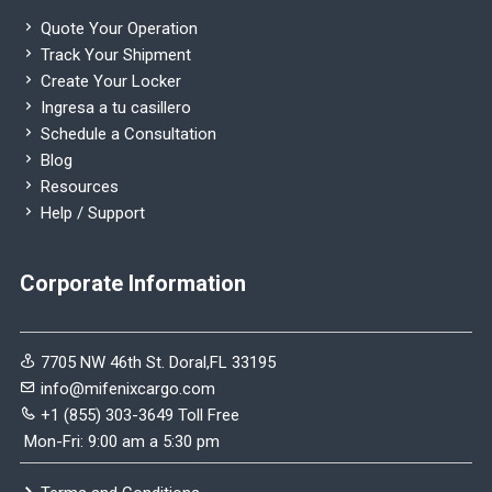
Quote Your Operation
Track Your Shipment
Create Your Locker
Ingresa a tu casillero
Schedule a Consultation
Blog
Resources
Help / Support
Corporate Information
7705 NW 46th St. Doral,FL 33195
info@mifenixcargo.com
+1 (855) 303-3649 Toll Free
Mon-Fri: 9:00 am a 5:30 pm